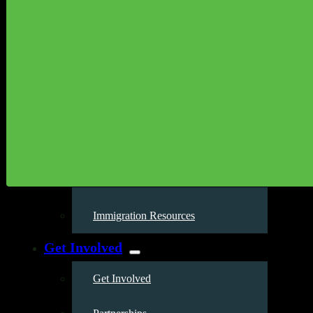
Our Work
Environmental Justice
Publications & Media
Street Science
Resources
Enviornmental Health Resources
Immigration Resources
Get Involved
Get Involved