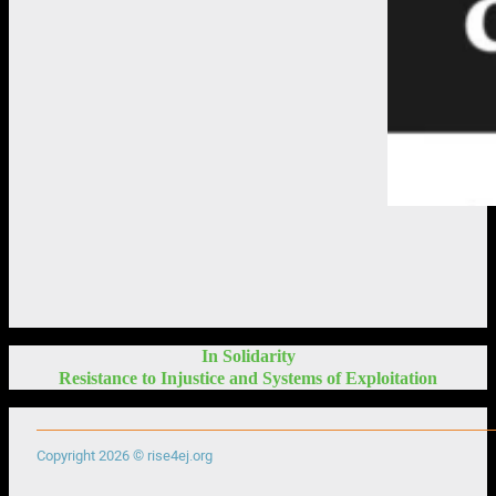
In Solidarity
Resistance to Injustice and Systems of Exploitation
Copyright 2026 © rise4ej.org