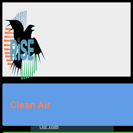
About Us
Clean Air
About Us
Our Team