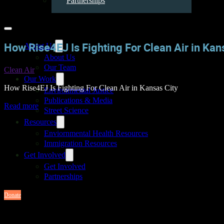
Partnerships
How Rise4EJ Is Fighting For Clean Air in Kan
About Us
About Us
Our Team
Clean Air
Our Work
How Rise4EJ Is Fighting For Clean Air in Kansas City
Environmental Justice
Publications & Media
Read more
Street Science
Resources
Enviornmental Health Resources
Immigration Resources
Get Involved
Get Involved
Partnerships
Donate