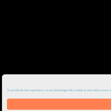
To provide the best experiences, we use technologies like cookies to store and/or access 