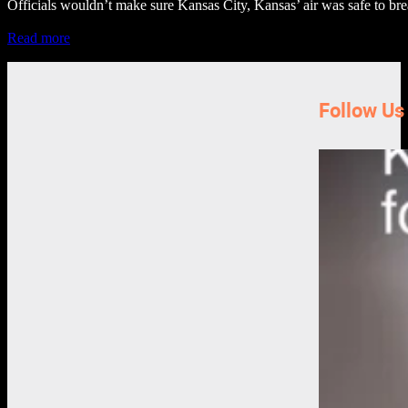
Officials wouldn’t make sure Kansas City, Kansas’ air was safe to bre
Read more
Follow Us