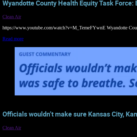
Wyandotte County Health Equity Task Force: B
Clean Air
https://www.youtube.com/watch?v=M_TemeFYwnE Wyandotte County H
Read more
Officials wouldn’t make sure Kansas City, Kan
Clean Air