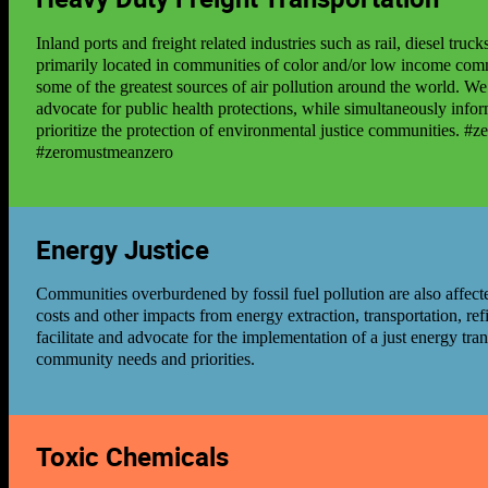
Inland ports and freight related industries such as rail, diesel tru
primarily located in communities of color and/or low income com
some of the greatest sources of air pollution around the world. W
advocate for public health protections, while simultaneously infor
prioritize the protection of environmental justice communities. #
#zeromustmeanzero
Energy Justice
Communities overburdened by fossil fuel pollution are also affec
costs and other impacts from energy extraction, transportation, re
facilitate and advocate for the implementation of a just energy tra
community needs and priorities.
Toxic Chemicals