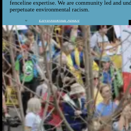
fenceline expertise. We are community led and under
Our Work
perpetuate environmental racism.
Environmental Justice
Publications & Media
Street Science
Resources
Enviornmental Health Resources
Immigration Resources
Get Involved
Get Involved