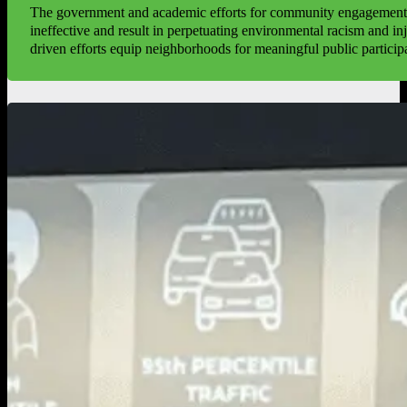
The government and academic efforts for community engagement 
ineffective and result in perpetuating environmental racism and i
driven efforts equip neighborhoods for meaningful public particip