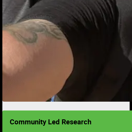
Community Led Research