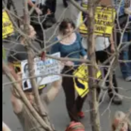
Partnerships
About Us
About Us
Our Team
Our Work
Environmental Justice
Publications & Media
Street Science
Resources
Enviornmental Health Resources
Immigration Resources
Get Involved
Get Involved
Partnerships
Donate