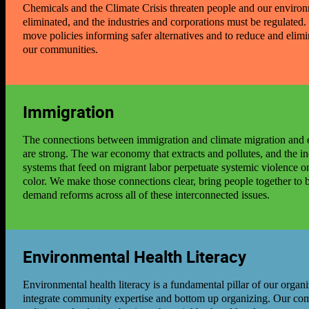
Chemicals and the Climate Crisis threaten people and our enviro
eliminated, and the industries and corporations must be regulated
move policies informing safer alternatives and to reduce and elimi
our communities.
Immigration
The connections between immigration and climate migration and e
are strong. The war economy that extracts and pollutes, and the ind
systems that feed on migrant labor perpetuate systemic violence 
color. We make those connections clear, bring people together to 
demand reforms across all of these interconnected issues.
Environmental Health Literacy
Environmental health literacy is a fundamental pillar of our organiz
integrate community expertise and bottom up organizing. Our c