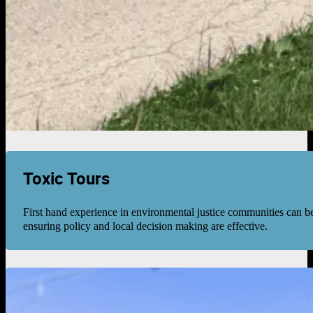
Toxic Tours
First hand experience in environmental justice communities can be
ensuring policy and local decision making are effective.