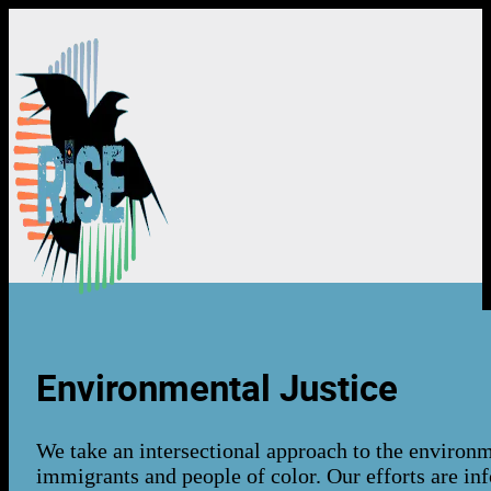
About Us
Environmental Justice
About Us
We take an intersectional approach to the environm
Our Team
immigrants and people of color. Our efforts are i