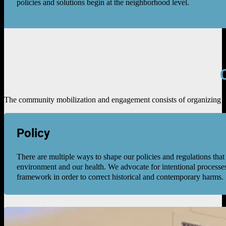
policies and solutions begin at the neighborhood level.
The community mobilization and engagement consists of organizing act
Policy
There are multiple ways to shape our policies and regulations that
environment and our health. We advocate for intentional processes
framework in order to correct historical and contemporary harms.