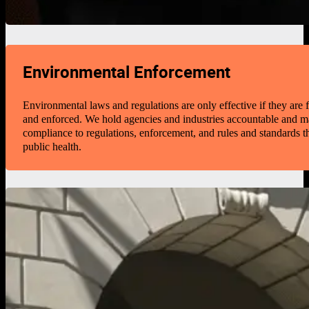
Environmental Enforcement
Environmental laws and regulations are only effective if they are
and enforced. We hold agencies and industries accountable and 
compliance to regulations, enforcement, and rules and standards th
public health.