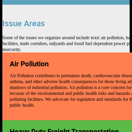
Issue Areas
Some of the issues we organize around include toxic air pollution, h
facilities, trade corridors, railyards and fossil fuel dependent power
insecurity.
Air Pollution
Air Pollution contributes to premature death, cardiovascular disea
asthma, and other adverse health consequences for those living adj
shadows of industrial pollution. Air pollution is a core concern fo
because of the environmental and public health risks and hazards 
polluting facilities. We advocate for regulation and standards for t
public health.
Heavy Duty Freight Transportation