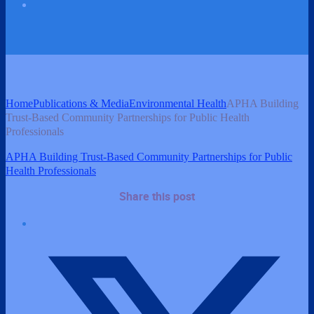
Home
Publications & Media
Environmental Health
APHA Building
Trust-Based Community Partnerships for Public Health
Professionals
APHA Building Trust-Based Community Partnerships for Public
Health Professionals
Share this post