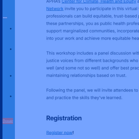
Partnerships
About Us
About Us
Our Team
Our Work
Environmental Justice
Publications & Media
Street Science
Resources
Enviornmental Health Resources
Immigration Resources
Get Involved
Get Involved
Partnerships
Donate