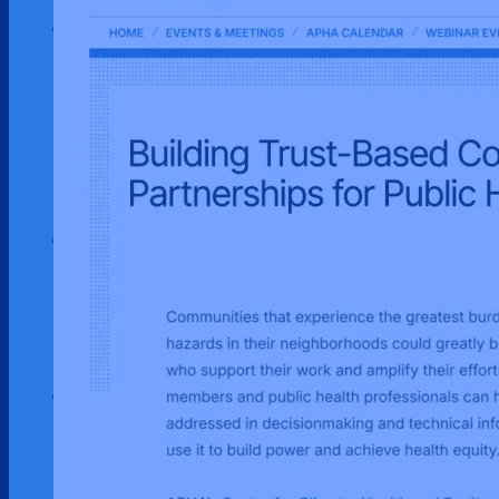
Our Work
Environmental Justice
Publications & Media
Street Science
Resources
Enviornmental Health Resources
Immigration Resources
Get Involved
Get Involved