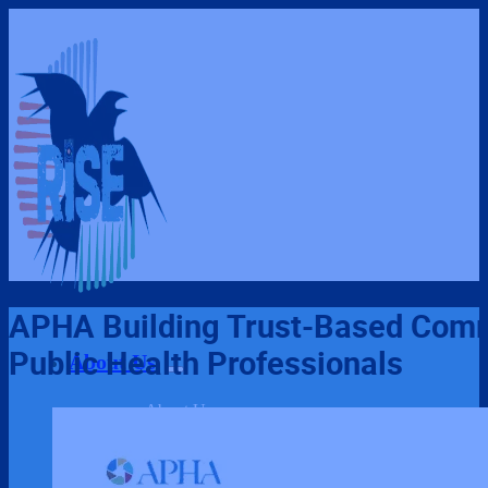
APHA Building Trust-Based Comm
Public Health Professionals
About Us
About Us
Our Team