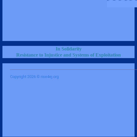
In Solidarity
Resistance to Injustice and Systems of Exploitation
Copyright 2026 © rise4ej.org