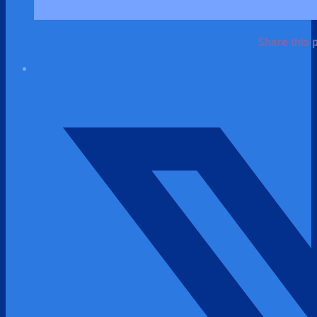
Share this 