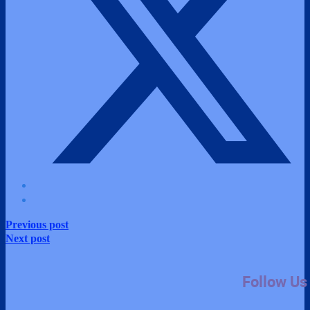
Previous post
Next post
Follow Us