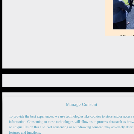
Manage Consent
Copyright 2026 © rise4ej.org
To provide the best experiences, we use technologies like cookies to store and/or access 
information. Consenting to these technologies will allow us to process data such as bro
or unique IDs on this site. Not consenting or withdrawing consent, may adversely affect 
features and functions.