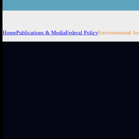
Home
Publications & Media
Federal Policy
Environmental Jus