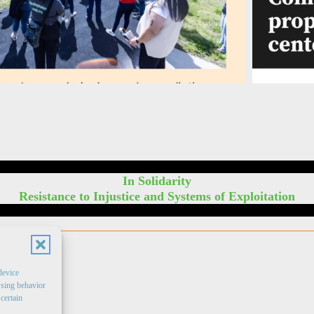
In Solidarity
Resistance to Injustice and Systems of Exploitation
device
wsing behavior
certain