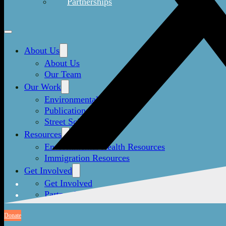
Partnerships
About Us
About Us
Our Team
Our Work
Environmental Justice
Publications & Media
Street Science
Resources
Enviornmental Health Resources
Immigration Resources
Get Involved
Get Involved
Partnerships
Donate