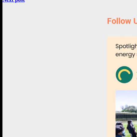
Follow 