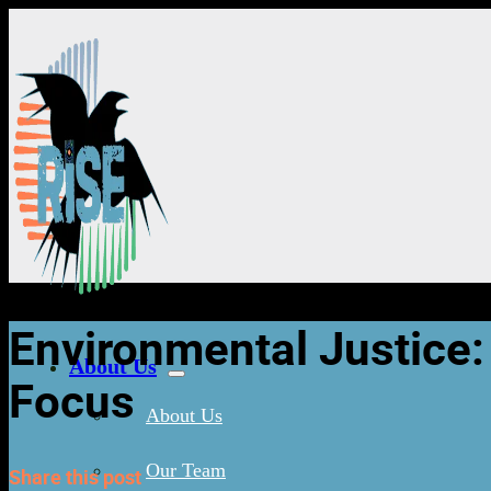
Environmental Justice:
About Us
Focus
About Us
Our Team
Share this post