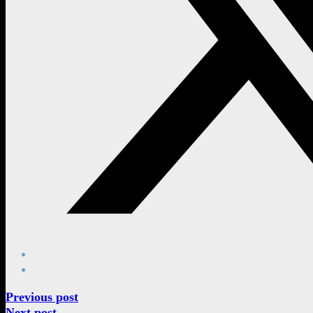
Previous post
Next post