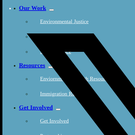
Our Work
Environmental Justice
Publications & Media
Street Science
Resources
Enviornmental Health Resources
Immigration Resources
Get Involved
Get Involved