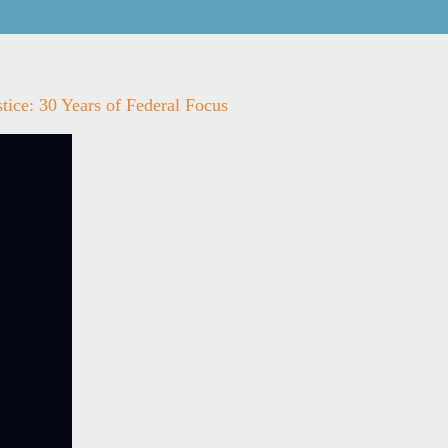
tice: 30 Years of Federal Focus