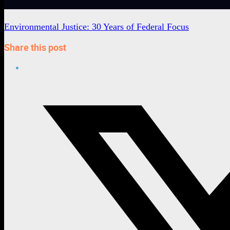
Environmental Justice: 30 Years of Federal Focus
Share this post