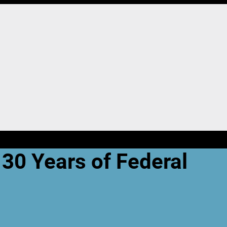
 30 Years of Federal